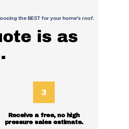
choosing the BEST for your home's roof.
ote is as
.
Receive a free, no high
pressure sales estimate.