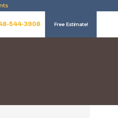
nts
48-544-3908
Free Estimate!