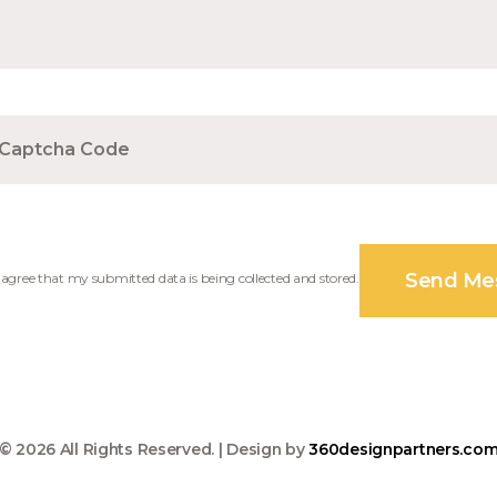
I agree that my submitted data is being collected and stored.
© 2026 All Rights Reserved. | Design by
360designpartners.co