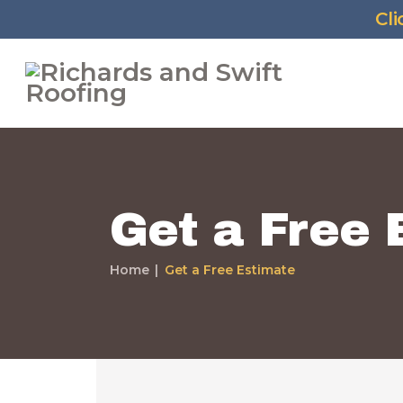
Cl
Get a Free 
Home
Get a Free Estimate