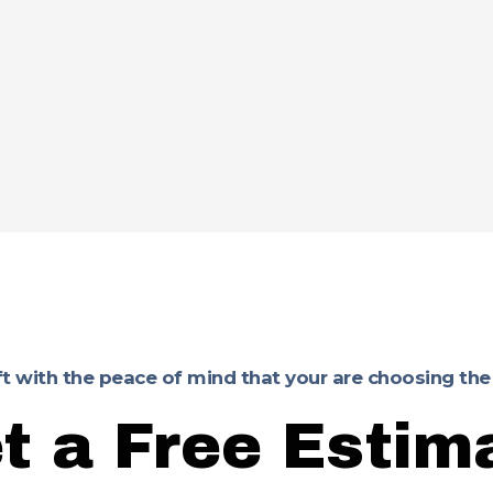
ft with the peace of mind that your are choosing the
t a Free Estim