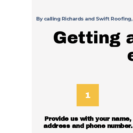
By calling Richards and Swift Roofing,
Getting 
Provide us with your name,
address and phone number.