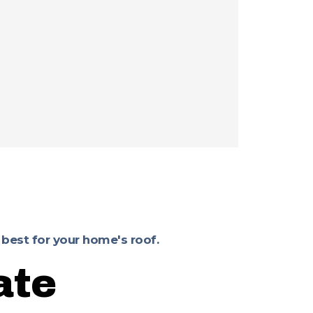
 best for your home's roof.
ate