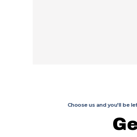
Choose us and you'll be le
Ge