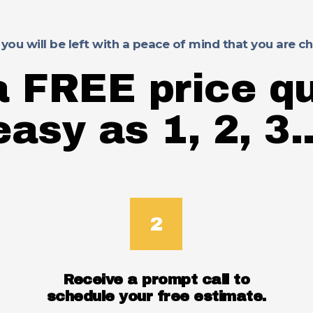
 you will be left with a peace of mind that you are 
a FREE price qu
easy as 1, 2, 3..
Receive a prompt call to
schedule your free estimate.