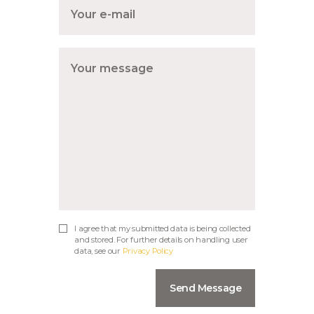
I agree that my submitted data is being collected
and stored. For further details on handling user
data, see our
Privacy Policy
Send Message