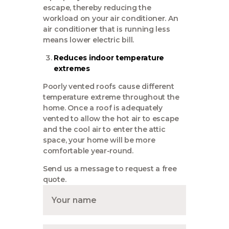
escape, thereby reducing the
workload on your air conditioner. An
air conditioner that is running less
means lower electric bill.
Reduces indoor temperature
extremes
Poorly vented roofs cause different
temperature extreme throughout the
home. Once a roof is adequately
vented to allow the hot air to escape
and the cool air to enter the attic
space, your home will be more
comfortable year-round.
Send us a message to request a free
quote.