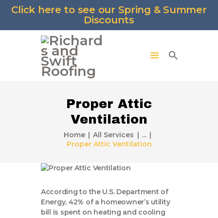
Click here to see our Spring & Summer
Discounts
Proper Attic
Ventilation
Home
All Services
...
Proper Attic Ventilation
According to the U.S. Department of
Energy, 42% of a homeowner’s utility
bill is spent on heating and cooling