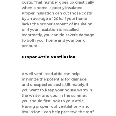
costs. That number goes up drastically
when a home is poorly insulated.
Proper insulation can cut those costs
by an average of 20%. If your home
lacks the proper amount of insulation,
or if your insulation is installed
incorrectly, you can do severe damage
to both your home and your bank
account.
Proper Attic Ventilation
A well-ventilated attic can help
minimize the potential for damage
and unexpected costs. Ultimately, if
you want to keep your house warm in
the winter and cool in the summer,
you should first look to your attic.
Having proper roof ventilation – and
insulation – can help preserve the roof