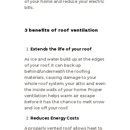
of your home and reduce your electric
bills.
3 benefits of roof ventilation
Extends the life of your roof
As ice and water build up at the edges
of your roof, it can back up
behind/underneath the roofing
materials, causing damage to your
whole roof system, your attic and even
the inside walls of your home. Proper
ventilation helps warm air escape
before it has the chance to melt snow
and ice off your roof.
Reduces Energy Costs
A properly vented roof allows heat to